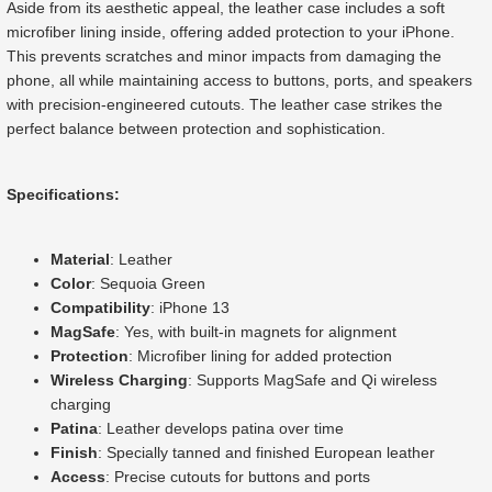
Aside from its aesthetic appeal, the leather case includes a soft
microfiber lining inside, offering added protection to your iPhone.
This prevents scratches and minor impacts from damaging the
phone, all while maintaining access to buttons, ports, and speakers
with precision-engineered cutouts. The leather case strikes the
perfect balance between protection and sophistication.
Specifications:
Material
: Leather
Color
: Sequoia Green
Compatibility
: iPhone 13
MagSafe
: Yes, with built-in magnets for alignment
Protection
: Microfiber lining for added protection
Wireless Charging
: Supports MagSafe and Qi wireless
charging
Patina
: Leather develops patina over time
Finish
: Specially tanned and finished European leather
Access
: Precise cutouts for buttons and ports