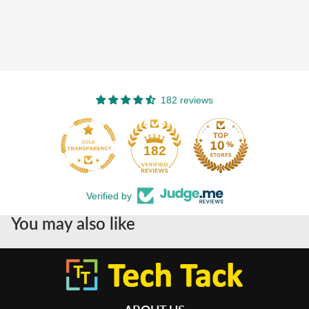
182 reviews
182
Verified by
You may also like