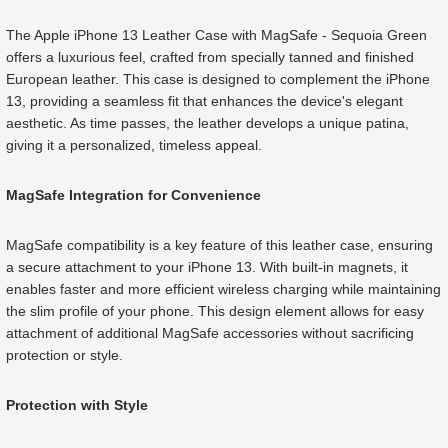
The Apple iPhone 13 Leather Case with MagSafe - Sequoia Green
offers a luxurious feel, crafted from specially tanned and finished
European leather. This case is designed to complement the iPhone
13, providing a seamless fit that enhances the device's elegant
aesthetic. As time passes, the leather develops a unique patina,
giving it a personalized, timeless appeal.
MagSafe Integration for Convenience
MagSafe compatibility is a key feature of this leather case, ensuring
a secure attachment to your iPhone 13. With built-in magnets, it
enables faster and more efficient wireless charging while maintaining
the slim profile of your phone. This design element allows for easy
attachment of additional MagSafe accessories without sacrificing
protection or style.
Protection with Style