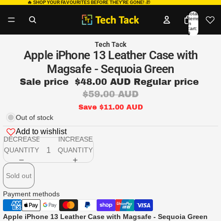
🔥 SHOP YOUR FAVOURITES BEFORE THEY’RE GONE!
🎁
Total
items
in
cart:
0
Tech Tack
Apple iPhone 13 Leather Case with
Magsafe - Sequoia Green
Sale price
$48.00 AUD
Regular price
$59.00 AUD
Save $11.00 AUD
Out of stock
Add to wishlist
DECREASE
INCREASE
QUANTITY
QUANTITY
Sold out
Payment methods
Apple iPhone 13 Leather Case with Magsafe - Sequoia Green