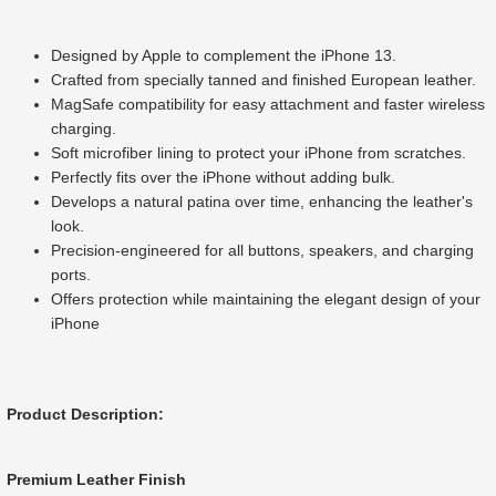
Designed by Apple to complement the iPhone 13.
Crafted from specially tanned and finished European leather.
MagSafe compatibility for easy attachment and faster wireless
charging.
Soft microfiber lining to protect your iPhone from scratches.
Perfectly fits over the iPhone without adding bulk.
Develops a natural patina over time, enhancing the leather's
look.
Precision-engineered for all buttons, speakers, and charging
ports.
Offers protection while maintaining the elegant design of your
iPhone
Product Description:
Premium Leather Finish