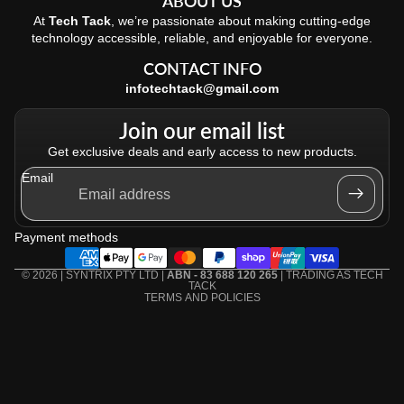
ABOUT US
At
Tech Tack
, we’re passionate about making cutting-edge
technology accessible, reliable, and enjoyable for everyone.
CONTACT INFO
infotechtack@gmail.com
Join our email list
Get exclusive deals and early access to new products.
Email
Refund policy
Privacy policy
Payment methods
Terms of service
Shipping policy
© 2026 | SYNTRIX PTY LTD |
ABN - 83 688 120 265
| TRADING AS
TECH
TACK
TERMS AND POLICIES