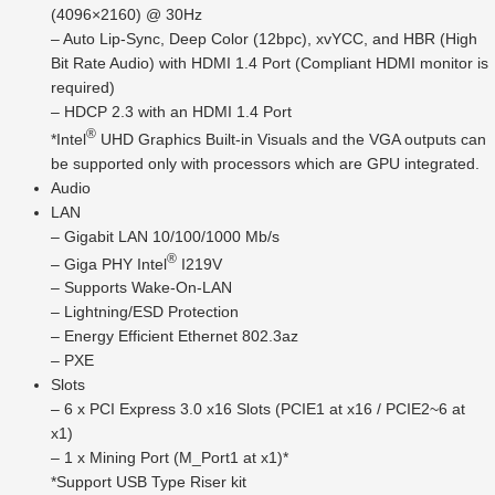
(4096×2160) @ 30Hz
– Auto Lip-Sync, Deep Color (12bpc), xvYCC, and HBR (High
Bit Rate Audio) with HDMI 1.4 Port (Compliant HDMI monitor is
required)
– HDCP 2.3 with an HDMI 1.4 Port
®
*Intel
UHD Graphics Built-in Visuals and the VGA outputs can
be supported only with processors which are GPU integrated.
Audio
LAN
– Gigabit LAN 10/100/1000 Mb/s
®
– Giga PHY Intel
I219V
– Supports Wake-On-LAN
– Lightning/ESD Protection
– Energy Efficient Ethernet 802.3az
– PXE
Slots
– 6 x PCI Express 3.0 x16 Slots (PCIE1 at x16 / PCIE2~6 at
x1)
– 1 x Mining Port (M_Port1 at x1)*
*Support USB Type Riser kit