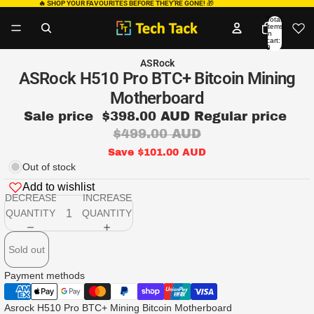
🔥 SHOP YOUR FAVOURITES BEFORE THEY’RE GONE!
🎁
Total
items
in
cart:
0
ASRock
ASRock H510 Pro BTC+ Bitcoin Mining
Motherboard
Sale price
$398.00 AUD
Regular price
$499.00 AUD
Save $101.00 AUD
Out of stock
Add to wishlist
DECREASE
INCREASE
QUANTITY
QUANTITY
Sold out
Payment methods
Asrock H510 Pro BTC+ Mining Bitcoin Motherboard