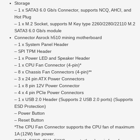
Storage
– 1 x SATA3 6.0 Gb/s Connector, supports NCQ, AHCI, and
Hot Plug
– 1 x M.2 Socket, supports M Key type 2260/2280/22110 M.2
SATA3 6.0 Gb/s module
Connector Asrock h510 mining motherboard
– 1 x System Panel Header
– SPI TPM Header
– 1 x Power LED and Speaker Header
– 1 x CPU Fan Connector (4-pin)*
– 8 x Chassis Fan Connectors (4-pin)**
– 3 x 24 pin ATX Power Connectors
– 1 x 8 pin 12V Power Connector
– 4 x 4 pin PCIe Power Connectors
– 1 x USB 2.0 Header (Supports 2 USB 2.0 ports) (Supports
ESD Protection)
– Power Button
– Reset Button
*The CPU Fan Connector supports the CPU fan of maximum
1A (12W) fan power.