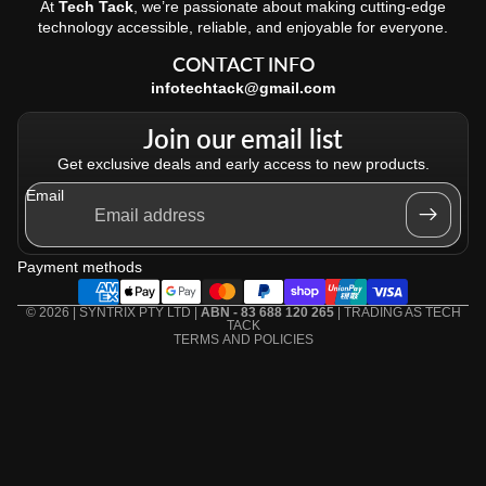
At
Tech Tack
, we’re passionate about making cutting-edge
technology accessible, reliable, and enjoyable for everyone.
CONTACT INFO
infotechtack@gmail.com
Join our email list
Get exclusive deals and early access to new products.
Email
Refund policy
Privacy policy
Payment methods
Terms of service
Shipping policy
© 2026 | SYNTRIX PTY LTD |
ABN - 83 688 120 265
| TRADING AS
TECH
TACK
TERMS AND POLICIES