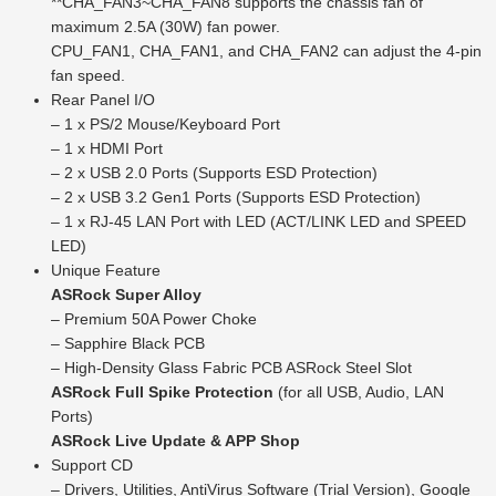
**CHA_FAN3~CHA_FAN8 supports the chassis fan of
maximum 2.5A (30W) fan power.
CPU_FAN1, CHA_FAN1, and CHA_FAN2 can adjust the 4-pin
fan speed.
Rear Panel I/O
– 1 x PS/2 Mouse/Keyboard Port
– 1 x HDMI Port
– 2 x USB 2.0 Ports (Supports ESD Protection)
– 2 x USB 3.2 Gen1 Ports (Supports ESD Protection)
– 1 x RJ-45 LAN Port with LED (ACT/LINK LED and SPEED
LED)
Unique Feature
ASRock Super Alloy
– Premium 50A Power Choke
– Sapphire Black PCB
– High-Density Glass Fabric PCB ASRock Steel Slot
ASRock Full Spike Protection
(for all USB, Audio, LAN
Ports)
ASRock Live Update & APP Shop
Support CD
– Drivers, Utilities, AntiVirus Software (Trial Version), Google