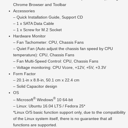
Chrome Browser and Toolbar
Accessories
– Quick Installation Guide, Support CD
– 1 x SATA Data Cable
– 1 x Screw for M.2 Socket
Hardware Monitor
– Fan Tachometer: CPU, Chassis Fans
– Quiet Fan (Auto adjust the chassis fan speed by CPU
temperature): CPU, Chassis Fans
– Fan Multi-Speed Control: CPU, Chassis Fans
– Voltage monitoring: CPU Vcore, +12V, +5V, +3.3V
Form Factor
– 20.1-in x 8.8-in, 50.1 cm x 22.4 cm
– Solid Capacitor design
OS
®
®
– Microsoft
Windows
10 64-bit
– Linux: Ubuntu 16.04 LTS / Fedora 25*
*Linux O/S basic function support only, due to the compatibility
of the Linux system itself, there is no guarantee that all
functions are supported.