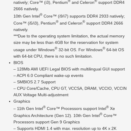
®
®
natively; Core™ (i3), Pentium
and Celeron
support DDR4
2666 natively.
®
10th Gen Intel
Core™ (i9/i7) supports DDR4 2933 natively;
®
®
Core™ (i5/i3), Pentium
and Celeron
support DDR4 2666
natively.
***Due to the operating system limitation, the actual memory
size may be less than 4GB for the reservation for system
®
®
usage under Windows
32-bit OS. For Windows
64-bit OS
with 64-bit CPU, there is no such limitation.
BIOS
– 128Mb AMI UEFI Legal BIOS with multilingual GUI support
– ACPI 6.0 Compliant wake-up events
– SMBIOS 2.7 Support
– CPU Core/Cache, CPU GT, VCCSA, DRAM, VCCIO, VCCIN
AUX Voltage Multi-adjustment
Graphics
®
®
– 11th Gen Intel
Core™ Processors support Intel
Xe
®
Graphics Architecture (Gen 12). 10th Gen Intel
Core™
Processors support Gen 9 Graphics
– Supports HDMI 1.4 with max. resolution up to 4K x 2K