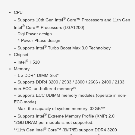
CPU
®
– Supports 10th Gen Intel
Core™ Processors and 11th Gen
®
Intel
Core™ Processors (LGA1200)
– Digi Power design
– 4 Power Phase design
®
– Supports Intel
Turbo Boost Max 3.0 Technology
Chipset
®
– Intel
H510
Memory
– 1 x DDR4 DIMM Slot*
– Supports DDR4 3200 / 2933 / 2800 / 2666 / 2400 / 2133
non-ECC, un-buffered memory**
– Supports ECC UDIMM memory modules (operate in non-
ECC mode)
– Max. the capacity of system memory: 32GB***
®
– Supports Intel
Extreme Memory Profile (XMP) 2.0
*2GB DRAM per module is not supported.
®
**11th Gen Intel
Core™ (i9/i7/i5) support DDR4 3200