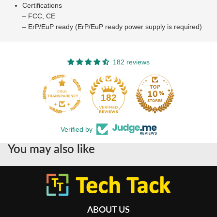
Certifications
– FCC, CE
– ErP/EuP ready (ErP/EuP ready power supply is required)
182 reviews
182
Verified by
You may also like
ABOUT US