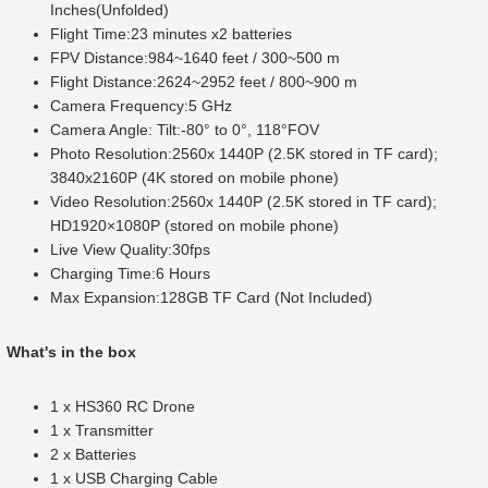
Inches(Unfolded)
Flight Time:23 minutes x2 batteries
FPV Distance:984~1640 feet / 300~500 m
Flight Distance:2624~2952 feet / 800~900 m
Camera Frequency:5 GHz
Camera Angle: Tilt:-80° to 0°, 118°FOV
Photo Resolution:2560x 1440P (2.5K stored in TF card);
3840x2160P (4K stored on mobile phone)
Video Resolution:2560x 1440P (2.5K stored in TF card);
HD1920×1080P (stored on mobile phone)
Live View Quality:30fps
Charging Time:6 Hours
Max Expansion:128GB TF Card (Not Included)
What's in the box
1 x HS360 RC Drone
1 x Transmitter
2 x Batteries
1 x USB Charging Cable