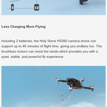
Less Charging More Flying
Including 2 batteries, the Holy Stone HS360 camera drone can
support up to 46 minutes of flight time, giving you endless fun. The
brushless motors can resist the winds which provides you with a
quiet, stable, and powerful fly experience.