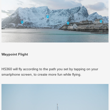
Waypoint Flight
HS360 will fly according to the path you set by tapping on your
smartphone screen, to create more fun while flying.