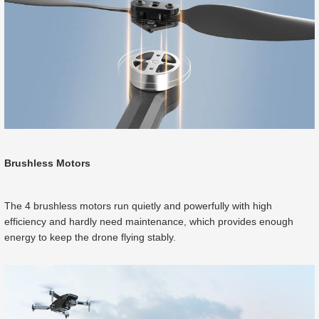
Brushless Motors
The 4 brushless motors run quietly and powerfully with high
efficiency and hardly need maintenance, which provides enough
energy to keep the drone flying stably.