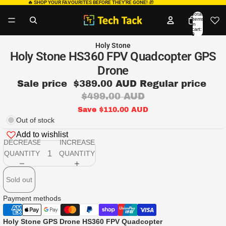
🔥 SHOP YOUR FAVOURITES BEFORE THEY’RE GONE!
🎁
Total
items
in
cart:
0
Holy Stone
Holy Stone HS360 FPV Quadcopter GPS
Drone
Sale price
$389.00 AUD
Regular price
$499.00 AUD
Save $110.00 AUD
Out of stock
Add to wishlist
DECREASE
INCREASE
QUANTITY
QUANTITY
Sold out
Payment methods
Holy Stone GPS Drone HS360 FPV Quadcopter