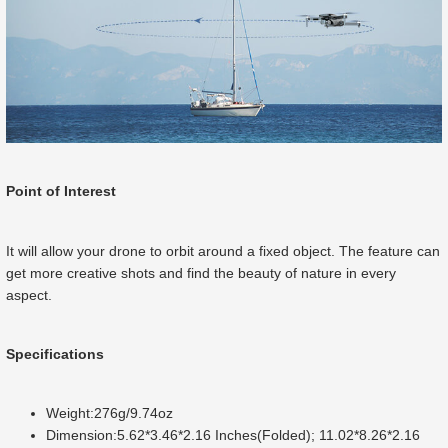
Point of Interest
It will allow your drone to orbit around a fixed object. The feature can
get more creative shots and find the beauty of nature in every
aspect.
Specifications
Weight:276g/9.74oz
Dimension:5.62*3.46*2.16 Inches(Folded); 11.02*8.26*2.16