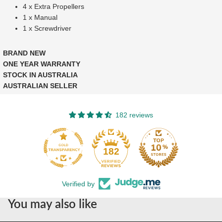
4 x Extra Propellers
1 x Manual
1 x Screwdriver
BRAND NEW
ONE YEAR WARRANTY
STOCK IN AUSTRALIA
AUSTRALIAN SELLER
182 reviews
182
Verified by
You may also like