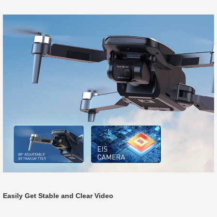
Easily Get Stable and Clear Video