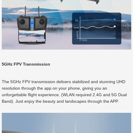
5GHz FPV Transmission
The 5GHz FPV transmission delivers stabilized and stunning UHD
resolution through the app on your phone, giving you an
unforgettable flight experience. (WLAN required 2.4G and 5G Dual
Band). Just enjoy the beauty and landscapes through the APP.