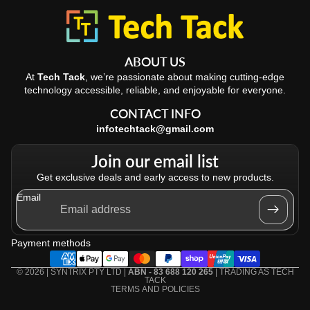
ABOUT US
At
Tech Tack
, we’re passionate about making cutting-edge
technology accessible, reliable, and enjoyable for everyone.
CONTACT INFO
infotechtack@gmail.com
Join our email list
Get exclusive deals and early access to new products.
Email
Refund policy
Privacy policy
Payment methods
Terms of service
Shipping policy
© 2026 | SYNTRIX PTY LTD |
ABN - 83 688 120 265
| TRADING AS
TECH
TACK
TERMS AND POLICIES