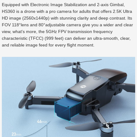
Equipped with Electronic Image Stabilization and 2-axis Gimbal,
HS360 is a drone with a pro camera for adults that offers 2.5K Ultra
HD image (2560x1440p) with stunning clarity and deep contrast. Its
FOV 118°lens and 80°adjustable camera give you a wider and clear
view, what's more, the 5GHz FPV transmission frequency
characteristic (TFCC) (999 feet) can deliver an ultra-smooth, clear,
and reliable image feed for every flight moment.