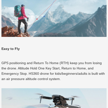
Easy to Fly
GPS positioning and Return To Home (RTH) keep you from losing
the drone. Altitude Hold One Key Start, Return to Home, and
Emergency Stop. HS360 drone for kids/beginners/adults is built with
an air pressure altitude control system.