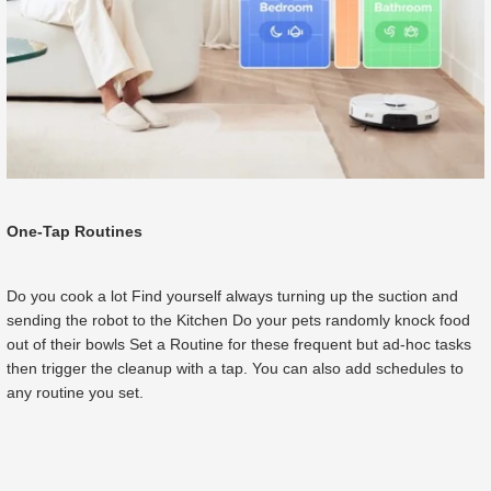
One-Tap Routines
Do you cook a lot Find yourself always turning up the suction and
sending the robot to the Kitchen Do your pets randomly knock food
out of their bowls Set a Routine for these frequent but ad-hoc tasks
then trigger the cleanup with a tap. You can also add schedules to
any routine you set.