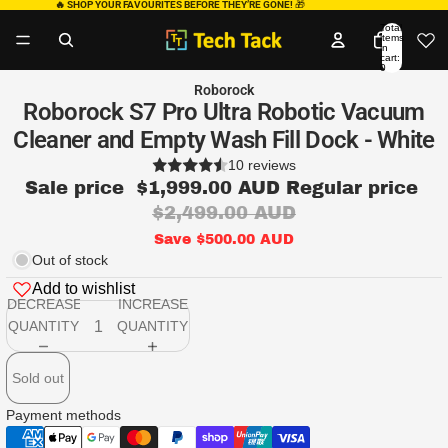
🔥 SHOP YOUR FAVOURITES BEFORE THEY’RE GONE!
🎁
Total
items
in
cart:
0
Roborock
Roborock S7 Pro Ultra Robotic Vacuum
Cleaner and Empty Wash Fill Dock - White
10 reviews
Sale price
$1,999.00 AUD
Regular price
$2,499.00 AUD
Save $500.00 AUD
Out of stock
Add to wishlist
DECREASE
INCREASE
QUANTITY
QUANTITY
Sold out
Payment methods