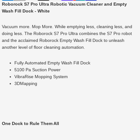
Roborock S7 Pro Ultra Robotic Vacuum Cleaner and Empty
Wash Fill Dock - White
Vacuum more. Mop More. While emptying less, cleaning less, and
doing less. The Roborock S7 Pro Ultra combines the S7 Pro robot
and the acclaimed Roborock Empty Wash Fill Dock to unleash
another level of floor cleaning automation.
Fully Automated Empty Wash Fill Dock
5100 Pa Suction Power
VibraRise Mopping System
3DMapping
One Dock to Rule Them All