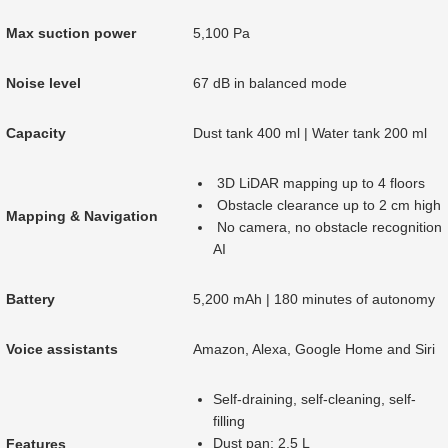
Max suction power
5,100 Pa
Noise level
67 dB in balanced mode
Capacity
Dust tank 400 ml | Water tank 200 ml
3D LiDAR mapping up to 4 floors
Obstacle clearance up to 2 cm high
Mapping & Navigation
No camera, no obstacle recognition
AI
Battery
5,200 mAh | 180 minutes of autonomy
Voice assistants
Amazon, Alexa, Google Home and Siri
Self-draining, self-cleaning, self-
filling
Dust pan: 2.5 L
Features