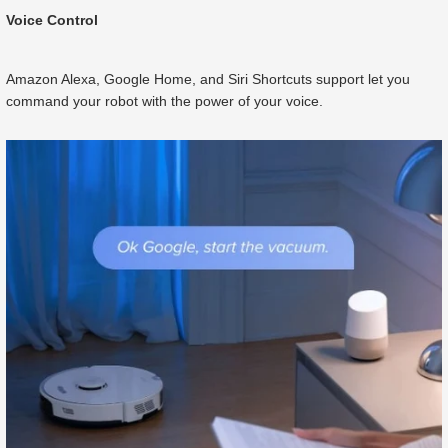
Voice Control
Amazon Alexa, Google Home, and Siri Shortcuts support let you
command your robot with the power of your voice.