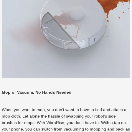
Mop or Vacuum. No Hands Needed
When you want to mop, you don’t want to have to find and attach a
mop cloth. Let alone the hassle of swapping your robot’s side
brushes for mops. With VibraRise, you don’t have to. With a tap on
your phone, you can switch from vacuuming to mopping and back as