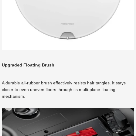
Upgraded Floating Brush
A durable all-rubber brush effectively resists hair tangles. It stays
closer to even uneven floors through its multi-plane floating
mechanism.