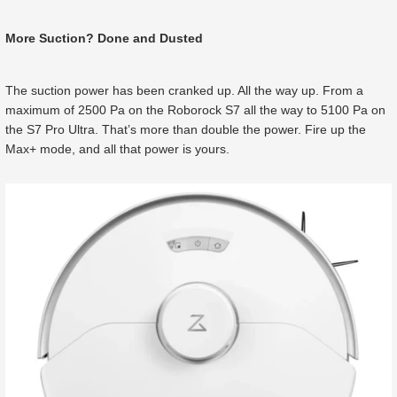
More Suction? Done and Dusted
The suction power has been cranked up. All the way up. From a
maximum of 2500 Pa on the Roborock S7 all the way to 5100 Pa on
the S7 Pro Ultra. That’s more than double the power. Fire up the
Max+ mode, and all that power is yours.