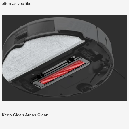
often as you like.
Keep Clean Areas Clean