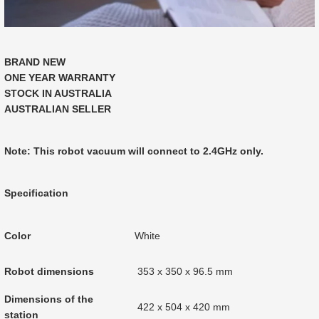
BRAND NEW
ONE YEAR WARRANTY
STOCK IN AUSTRALIA
AUSTRALIAN SELLER
Note: This robot vacuum will connect to 2.4GHz only.
Specification
Color
White
Robot dimensions
353 x 350 x 96.5 mm
Dimensions of the
422 x 504 x 420 mm
station