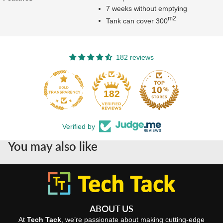
7 weeks without emptying
m2
Tank can cover 300
182 reviews
182
Verified by
You may also like
ABOUT US
At
Tech Tack
, we’re passionate about making cutting-edge