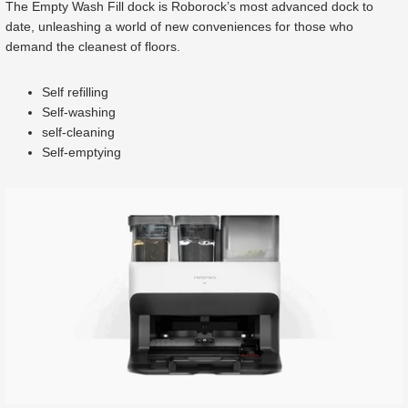
The Empty Wash Fill dock is Roborock’s most advanced dock to
date, unleashing a world of new conveniences for those who
demand the cleanest of floors.
Self refilling
Self-washing
self-cleaning
Self-emptying