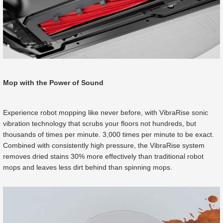
Mop with the Power of Sound
Experience robot mopping like never before, with VibraRise sonic
vibration technology that scrubs your floors not hundreds, but
thousands of times per minute. 3,000 times per minute to be exact.
Combined with consistently high pressure, the VibraRise system
removes dried stains 30% more effectively than traditional robot
mops and leaves less dirt behind than spinning mops.