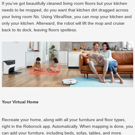
If you’ve got beautifully cleaned living room floors but your kitchen
needs to be mopped, do you want that kitchen dirt dragged across
your living room No. Using VibraRise, you can mop your kitchen and
only your kitchen. Afterward, the robot will lift the mop and cruise
back to its dock, leaving floors spotless.
Your Virtual Home
Recreate your home, along with all your furniture and floor types,
right in the Roborock app. Automatically. When mapping is done, you
can add your furniture, including beds, sofas, tables, and more.