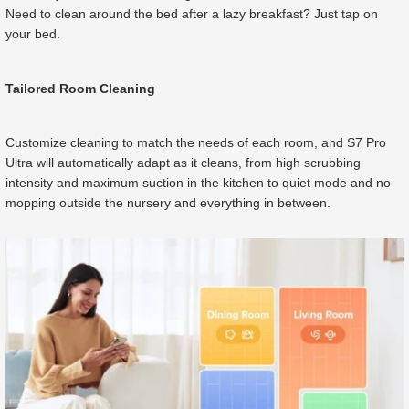
Need to clean around the bed after a lazy breakfast? Just tap on
your bed.
Tailored Room Cleaning
Customize cleaning to match the needs of each room, and S7 Pro
Ultra will automatically adapt as it cleans, from high scrubbing
intensity and maximum suction in the kitchen to quiet mode and no
mopping outside the nursery and everything in between.