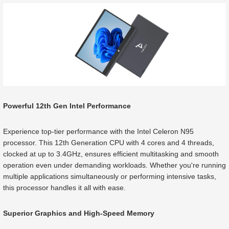
Powerful 12th Gen Intel Performance
Experience top-tier performance with the Intel Celeron N95
processor. This 12th Generation CPU with 4 cores and 4 threads,
clocked at up to 3.4GHz, ensures efficient multitasking and smooth
operation even under demanding workloads. Whether you're running
multiple applications simultaneously or performing intensive tasks,
this processor handles it all with ease.
Superior Graphics and High-Speed Memory