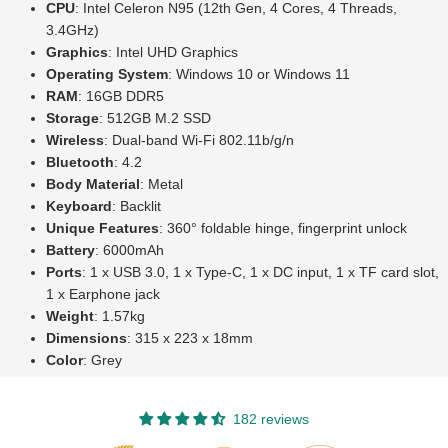
CPU
: Intel Celeron N95 (12th Gen, 4 Cores, 4 Threads,
3.4GHz)
Graphics
: Intel UHD Graphics
Operating System
: Windows 10 or Windows 11
RAM
: 16GB DDR5
Storage
: 512GB M.2 SSD
Wireless
: Dual-band Wi-Fi 802.11b/g/n
Bluetooth
: 4.2
Body Material
: Metal
Keyboard
: Backlit
Unique Features
: 360° foldable hinge, fingerprint unlock
Battery
: 6000mAh
Ports
: 1 x USB 3.0, 1 x Type-C, 1 x DC input, 1 x TF card slot,
1 x Earphone jack
Weight
: 1.57kg
Dimensions
: 315 x 223 x 18mm
Color
: Grey
182 reviews