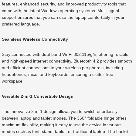
features, enhanced security, and improved productivity tools that
come with the latest Windows operating systems. Multilingual
support ensures that you can use the laptop comfortably in your
preferred language.
Seamless Wireless Connectivity
Stay connected with dual-band Wi-Fi 802.11b/g/n, offering reliable
and high-speed internet connectivity. Bluetooth 4.2 provides smooth
and efficient connections to your wireless peripherals, including
headphones, mice, and keyboards, ensuring a clutter-free
workspace.
Versatile 2-in-1 Convertible Design
The innovative 2-in-1 design allows you to switch effortlessly
between laptop and tablet modes. The 360° foldable hinge offers
maximum flexibility, making it easy to use the device in various
modes such as tent, stand, tablet, or traditional laptop. The backlit