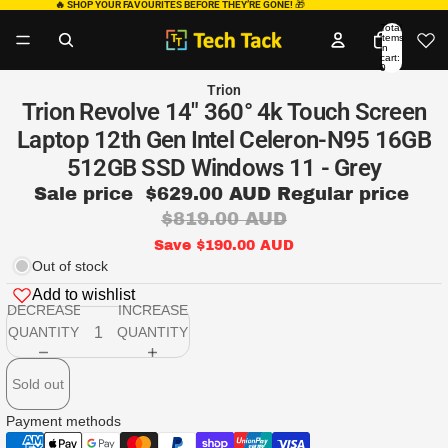
🔥 SHOP YOUR FAVOURITES BEFORE THEY’RE GONE!
🎁
Total
items
in
cart:
0
Trion
Trion Revolve 14" 360° 4k Touch Screen
Laptop 12th Gen Intel Celeron-N95 16GB
512GB SSD Windows 11 - Grey
Sale price
$629.00 AUD
Regular price
$819.00 AUD
Save $190.00 AUD
Out of stock
Add to wishlist
DECREASE
INCREASE
QUANTITY
QUANTITY
Sold out
Payment methods