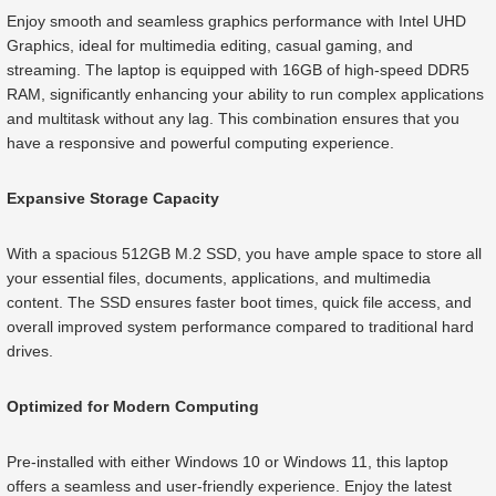
Enjoy smooth and seamless graphics performance with Intel UHD
Graphics, ideal for multimedia editing, casual gaming, and
streaming. The laptop is equipped with 16GB of high-speed DDR5
RAM, significantly enhancing your ability to run complex applications
and multitask without any lag. This combination ensures that you
have a responsive and powerful computing experience.
Expansive Storage Capacity
With a spacious 512GB M.2 SSD, you have ample space to store all
your essential files, documents, applications, and multimedia
content. The SSD ensures faster boot times, quick file access, and
overall improved system performance compared to traditional hard
drives.
Optimized for Modern Computing
Pre-installed with either Windows 10 or Windows 11, this laptop
offers a seamless and user-friendly experience. Enjoy the latest