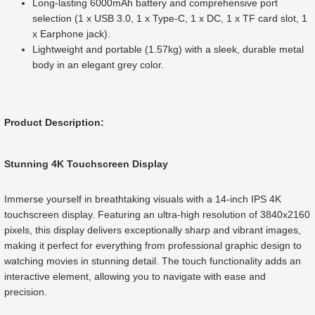
Long-lasting 6000mAh battery and comprehensive port
selection (1 x USB 3.0, 1 x Type-C, 1 x DC, 1 x TF card slot, 1
x Earphone jack).
Lightweight and portable (1.57kg) with a sleek, durable metal
body in an elegant grey color.
Product Description:
Stunning 4K Touchscreen Display
Immerse yourself in breathtaking visuals with a 14-inch IPS 4K
touchscreen display. Featuring an ultra-high resolution of 3840x2160
pixels, this display delivers exceptionally sharp and vibrant images,
making it perfect for everything from professional graphic design to
watching movies in stunning detail. The touch functionality adds an
interactive element, allowing you to navigate with ease and
precision.