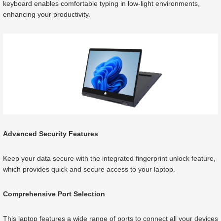
keyboard enables comfortable typing in low-light environments,
enhancing your productivity.
Advanced Security Features
Keep your data secure with the integrated fingerprint unlock feature,
which provides quick and secure access to your laptop.
Comprehensive Port Selection
This laptop features a wide range of ports to connect all your devices