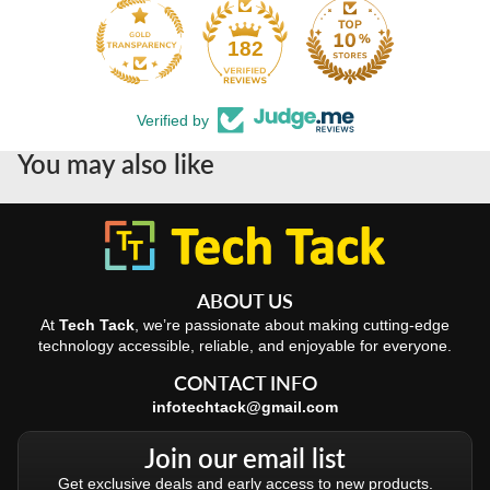
182
Verified by
You may also like
ABOUT US
At
Tech Tack
, we’re passionate about making cutting-edge
technology accessible, reliable, and enjoyable for everyone.
CONTACT INFO
infotechtack@gmail.com
Join our email list
Get exclusive deals and early access to new products.