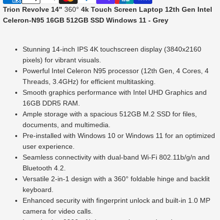
Trion Revolve 14"
360°
4k Touch Screen Laptop 12th Gen Intel
Celeron-N95 16GB 512GB SSD Windows 11 - Grey
Stunning 14-inch IPS 4K touchscreen display (3840x2160
pixels) for vibrant visuals.
Powerful Intel Celeron N95 processor (12th Gen, 4 Cores, 4
Threads, 3.4GHz) for efficient multitasking.
Smooth graphics performance with Intel UHD Graphics and
16GB DDR5 RAM.
Ample storage with a spacious 512GB M.2 SSD for files,
documents, and multimedia.
Pre-installed with Windows 10 or Windows 11 for an optimized
user experience.
Seamless connectivity with dual-band Wi-Fi 802.11b/g/n and
Bluetooth 4.2.
Versatile 2-in-1 design with a 360° foldable hinge and backlit
keyboard.
Enhanced security with fingerprint unlock and built-in 1.0 MP
camera for video calls.