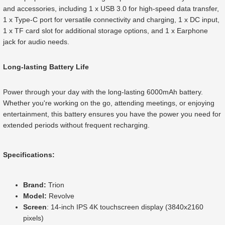
and accessories, including 1 x USB 3.0 for high-speed data transfer,
1 x Type-C port for versatile connectivity and charging, 1 x DC input,
1 x TF card slot for additional storage options, and 1 x Earphone
jack for audio needs.
Long-lasting Battery Life
Power through your day with the long-lasting 6000mAh battery.
Whether you're working on the go, attending meetings, or enjoying
entertainment, this battery ensures you have the power you need for
extended periods without frequent recharging.
Specifications:
Brand:
Trion
Model:
Revolve
Screen
: 14-inch IPS 4K touchscreen display (3840x2160
pixels)