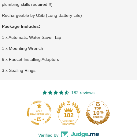
plumbing skills required!!!)
Rechargeable by USB (Long Battery Life)
Package Includes:
1 x Automatic Water Saver Tap
1 x Mounting Wrench
6 x Faucet Installing Adaptors
3 x Sealing Rings
182 reviews
182
Verified by