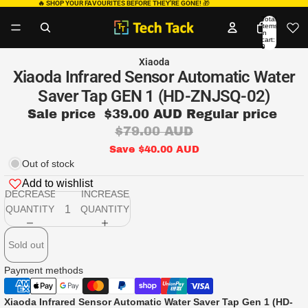
🔥 SHOP YOUR FAVOURITES BEFORE THEY’RE GONE!
🎁
Total
items
in
cart:
0
Xiaoda
Xiaoda Infrared Sensor Automatic Water
Saver Tap GEN 1 (HD-ZNJSQ-02)
Sale price
$39.00 AUD
Regular price
$79.00 AUD
Save $40.00 AUD
Out of stock
Add to wishlist
DECREASE
INCREASE
QUANTITY
QUANTITY
Sold out
Payment methods
Xiaoda Infrared Sensor Automatic Water Saver Tap Gen 1 (HD-