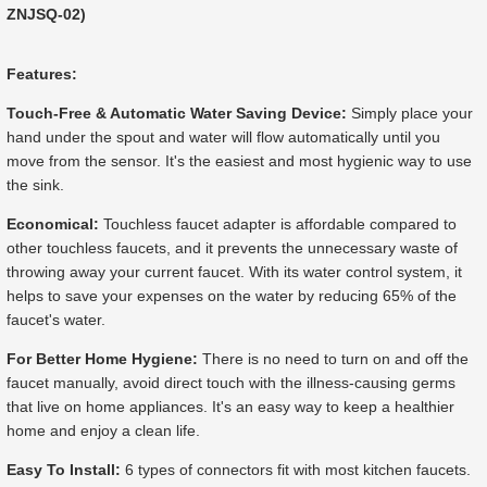
ZNJSQ-02)
Features:
Touch-Free & Automatic Water Saving Device:
Simply place your
hand under the spout and water will flow automatically until you
move from the sensor. It's the easiest and most hygienic way to use
the sink.
Economical:
Touchless faucet adapter is affordable compared to
other touchless faucets, and it prevents the unnecessary waste of
throwing away your current faucet. With its water control system, it
helps to save your expenses on the water by reducing 65% of the
faucet's water.
For Better Home Hygiene:
There is no need to turn on and off the
faucet manually, avoid direct touch with the illness-causing germs
that live on home appliances. It's an easy way to keep a healthier
home and enjoy a clean life.
Easy To Install:
6 types of connectors fit with most kitchen faucets.