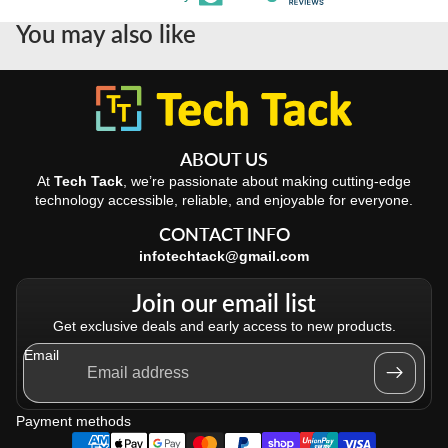
You may also like
ABOUT US
At
Tech Tack
, we’re passionate about making cutting-edge
technology accessible, reliable, and enjoyable for everyone.
CONTACT INFO
infotechtack@gmail.com
Join our email list
Get exclusive deals and early access to new products.
Email
Refund policy
Privacy policy
Payment methods
Terms of service