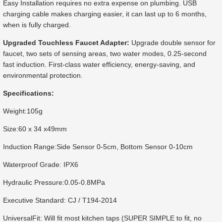
Easy Installation requires no extra expense on plumbing. USB
charging cable makes charging easier, it can last up to 6 months,
when is fully charged.
Upgraded Touchless Faucet Adapter:
Upgrade double sensor for
faucet, two sets of sensing areas, two water modes, 0.25-second
fast induction. First-class water efficiency, energy-saving, and
environmental protection.
Specifications:
Weight:105g
Size:60 x 34 x49mm
Induction Range:Side Sensor 0-5cm, Bottom Sensor 0-10cm
Waterproof Grade: IPX6
Hydraulic Pressure:0.05-0.8MPa
Executive Standard: CJ / T194-2014
UniversalFit: Will fit most kitchen taps (SUPER SIMPLE to fit, no